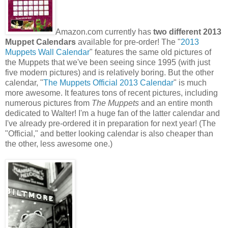
Amazon.com currently has
two different 2013
Muppet Calendars
available for pre-order! The "
2013
Muppets Wall Calendar
" features the same old pictures of
the Muppets that we've been seeing since 1995 (with just
five modern pictures) and is relatively boring. But the other
calendar, "
The Muppets Official 2013 Calendar
" is much
more awesome. It features tons of recent pictures, including
numerous pictures from
The Muppets
and an entire month
dedicated to Walter! I'm a huge fan of the latter calendar and
I've already pre-ordered it in preparation for next year! (The
"Official," and better looking calendar is also cheaper than
the other, less awesome one.)