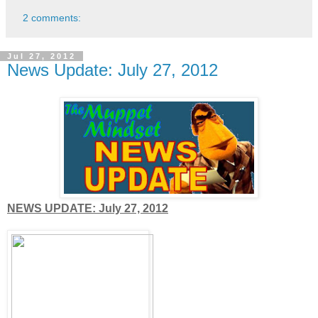
2 comments:
Jul 27, 2012
News Update: July 27, 2012
NEWS UPDATE: July 27, 2012