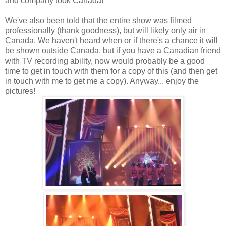
and company took Canada!
We've also been told that the entire show was filmed
professionally (thank goodness), but will likely only air in
Canada. We haven't heard when or if there's a chance it will
be shown outside Canada, but if you have a Canadian friend
with TV recording ability, now would probably be a good
time to get in touch with them for a copy of this (and then get
in touch with me to get me a copy). Anyway... enjoy the
pictures!