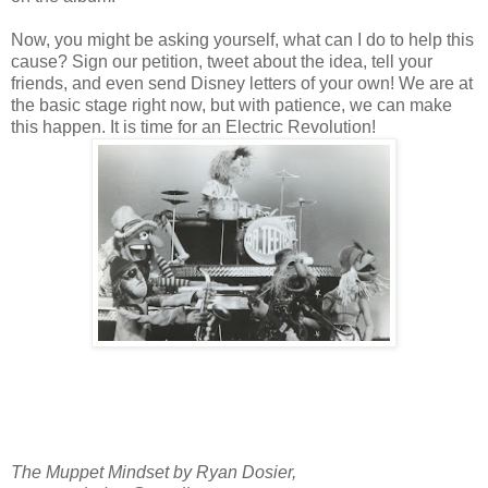
Now, you might be asking yourself, what can I do to help this
cause? Sign our petition, tweet about the idea, tell your
friends, and even send Disney letters of your own! We are at
the basic stage right now, but with patience, we can make
this happen. It is time for an Electric Revolution!
The Muppet Mindset by Ryan Dosier,