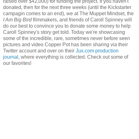
raised over $42,000) for funding the project. If you haven't
donated, then for the next three weeks (until the Kickstarter
campagin comes to an end), we at The Muppet Mindset, the
I Am Big Bird
filmmakers, and friends of Caroll Spinney will
do our best to convince you to donate some money to help
Caroll Spinney's story get told. Today we're showcasing
some of the incredible, rare, sometimes never before seen
pictures and video Copper Pot has been sharing via their
Twitter account and over on their
Jux.com production
journal
, where everything is collected. Check out some of
our favorites!