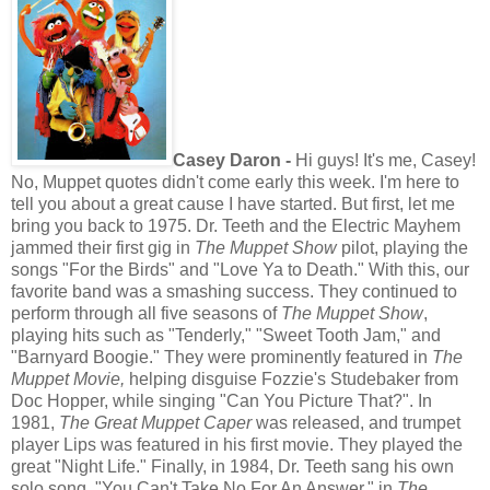
Casey Daron -
Hi guys! It's me, Casey!
No, Muppet quotes didn't come early this week. I'm here to
tell you about a great cause I have started. But first, let me
bring you back to 1975. Dr. Teeth and the Electric Mayhem
jammed their first gig in
The
Muppet Show
pilot, playing the
songs "For the Birds" and "Love Ya to Death." With this, our
favorite band was a smashing success. They continued to
perform through all five seasons of
The Muppet Show
,
playing hits such as "Tenderly," "Sweet Tooth Jam," and
"Barnyard Boogie." They were prominently featured in
The
Muppet Movie,
helping disguise Fozzie's Studebaker from
Doc Hopper, while singing "Can You Picture That?". In
1981,
The Great Muppet Caper
was released, and trumpet
player Lips was featured in his first movie. They played the
great "Night Life." Finally, in 1984, Dr. Teeth sang his own
solo song, "You Can't Take No For An Answer," in
The