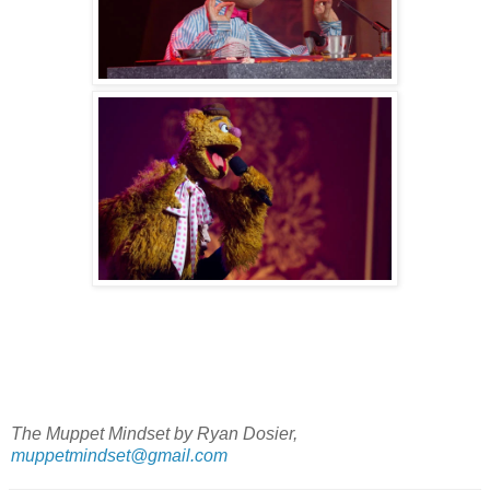
The Muppet Mindset by Ryan Dosier,
muppetmindset@gmail.com