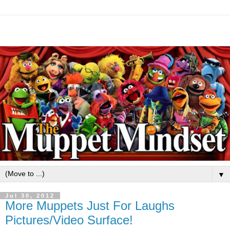
▼
Jul 30, 2012
More Muppets Just For Laughs
Pictures/Video Surface!