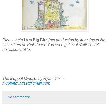
Please help
I Am Big Bird
into production by donating to the
filmmakers on Kickstarter! You even get cool stuff! There's
no reason not to.
The Muppet Mindset by Ryan Dosier,
muppetmindset@gmail.com
No comments: