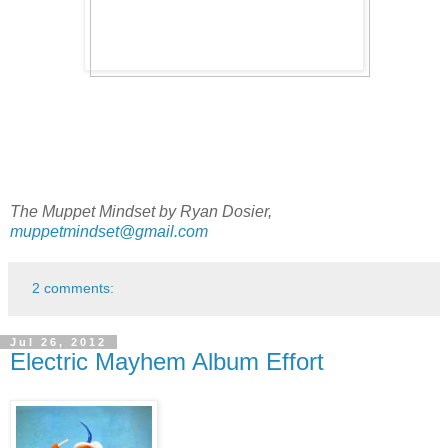
The Muppet Mindset by Ryan Dosier,
muppetmindset@gmail.com
2 comments:
Jul 26, 2012
Electric Mayhem Album Effort