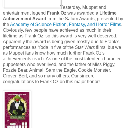
Yesterday, Muppet and
entertainment legend
Frank Oz
was awarded a
Lifetime
Achievement Award
from the Saturn Awards, presented by
the
Academy of Science Fiction, Fantasy, and Horror Films
.
Obviously, few people have achieved as much in their
lifetime as Frank Oz, so this award is very well deserved.
Apparently the award is being given mostly due to Frank's
performances as Yoda in five of the
Star Wars
films, but we
as Muppet fans know how much further Frank Oz's
achievements reach. As one of the most talented character
puppeteers who ever lived, and the father of Miss Piggy,
Fozzie Bear, Animal, Sam the Eagle, Cookie Monster,
Grover, Bert, and so many others. Our sincere
congratulations to Frank Oz on this major honor!