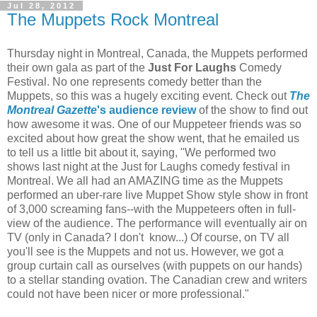
Jul 28, 2012
The Muppets Rock Montreal
Thursday night in Montreal, Canada, the Muppets performed
their own gala as part of the
Just For Laughs
Comedy
Festival. No one represents comedy better than the
Muppets, so this was a hugely exciting event. Check out
The
Montreal Gazette
's audience review
of the show to find out
how awesome it was. One of our Muppeteer friends was so
excited about how great the show went, that he emailed us
to tell us a little bit about it, saying, "We performed two
shows last night at the Just for Laughs comedy festival in
Montreal. We all had an AMAZING time as the Muppets
performed an uber-rare live Muppet Show style show in front
of 3,000 screaming fans--with the Muppeteers often in full-
view of the audience. The performance will eventually air on
TV (only in Canada? I don't know...) Of course, on TV all
you'll see is the Muppets and not us. However, we got a
group curtain call as ourselves (with puppets on our hands)
to a stellar standing ovation. The Canadian crew and writers
could not have been nicer or more professional."