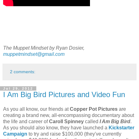
The Muppet Mindset by Ryan Dosier,
muppetmindset@gmail.com
2 comments:
Jul 29, 2012
I Am Big Bird Pictures and Video Fun
As you all know, our friends at
Copper Pot Pictures
are
creating a brand new, all-encompassing documentary about
the life and career of
Caroll Spinney
called
I Am Big Bird
.
As you should also know, they have launched a
Kickstarter
Campaign
to try and raise $100,000 (they've currently