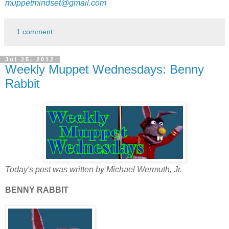
muppetmindset@gmail.com
1 comment:
Jul 25, 2012
Weekly Muppet Wednesdays: Benny
Rabbit
Today's post was written by Michael Wermuth, Jr.
BENNY RABBIT