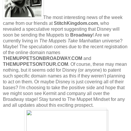
The most interesting news of the week
came from our friends at
StitchKingdom.com
, who
revealed a speculative report suggesting that Disney will
soon be sending the Muppets to
Broadway
! Are we
currently living in
The Muppets Take Manhattan
universe?
Maybe! The speculation comes due to the recent registration
of the online domain names
THEMUPPETSONBROADWAY.COM
and
THEMUPPETSONTOUR.COM
. Of course, these may mean
nothing, but it seems odd for Disney (or anyone) to patent
such specific domain names as this if they weren't planning
to act on them. Or maybe Disney is just covering all of their
bases? I'm choosing to take the positive side and hope that
we might soon see Kermit and company all over the
Broadway stage! Stay tuned to The Muppet Mindset for any
and all updates about this exciting prospect.