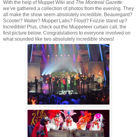
With the help of Muppet Wiki and
The Montreal Gazette
we've gathered a collection of photos from the evening. They
all make the show seem absolutely incredible. Beauregard?
Scooter? Walter? Muppet Labs? Floyd? Fozzie stand up?
Incredible! Plus, check out the Muppeteer curtain call, the
first picture below. Congratulations to everyone involved on
what sounded like two absolutely incredible shows!