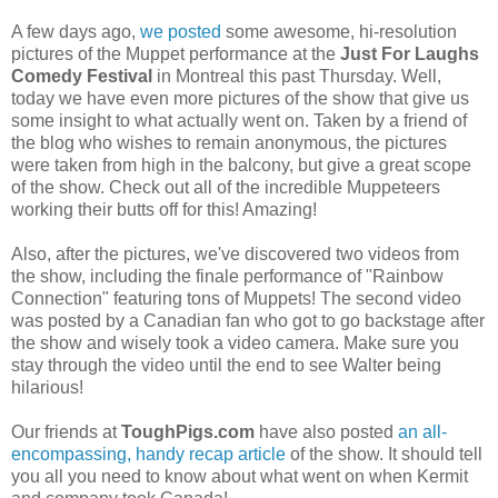
A few days ago,
we posted
some awesome, hi-resolution
pictures of the Muppet performance at the
Just For Laughs
Comedy Festival
in Montreal this past Thursday. Well,
today we have even more pictures of the show that give us
some insight to what actually went on. Taken by a friend of
the blog who wishes to remain anonymous, the pictures
were taken from high in the balcony, but give a great scope
of the show. Check out all of the incredible Muppeteers
working their butts off for this! Amazing!
Also, after the pictures, we've discovered two videos from
the show, including the finale performance of "Rainbow
Connection" featuring tons of Muppets! The second video
was posted by a Canadian fan who got to go backstage after
the show and wisely took a video camera. Make sure you
stay through the video until the end to see Walter being
hilarious!
Our friends at
ToughPigs.com
have also posted
an all-
encompassing, handy recap article
of the show. It should tell
you all you need to know about what went on when Kermit