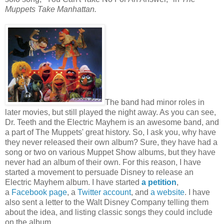
Muppets Take Manhattan.
The band had minor roles in
later movies, but still played the night away. As you can see,
Dr. Teeth and the Electric Mayhem is an awesome band, and
a part of The Muppets' great history. So, I ask you, why have
they never released their own album? Sure, they have had a
song or two on various Muppet Show albums, but they have
never had an album of their own. For this reason, I have
started a movement to persuade Disney to release an
Electric Mayhem album. I have started
a petition
,
a
Facebook page
, a
Twitter account
, and
a website
. I have
also sent a letter to the Walt Disney Company telling them
about the idea, and listing classic songs they could include
on the album.